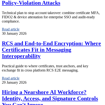
Policy-Violation Attacks
Technical plan to stop account takeover: combine certificate MFA,
FIDO2 & device attestation for enterprise SSO and audit-ready
compliance.
Read article
30 January 2026
RCS and End-to-End Encryption: Where
Certificates Fit in Messaging
Interoperability
Practical guide to where certificates, trust anchors, and key
exchange fit in cross platform RCS E2E messaging.
Read article
29 January 2026
Hiring a Nearshore AI Workforce?
Identity, Access, and Signature Controls
You Can't Ignore