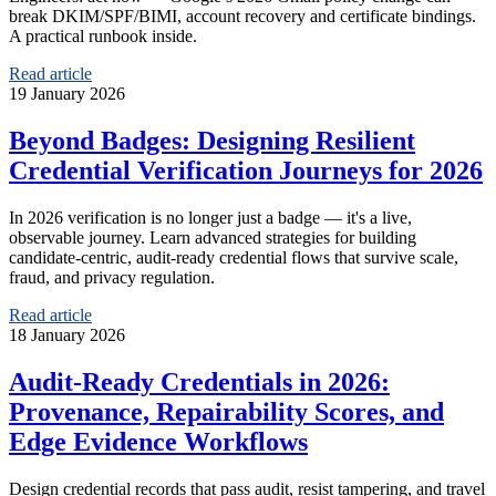
break DKIM/SPF/BIMI, account recovery and certificate bindings.
A practical runbook inside.
Read article
19 January 2026
Beyond Badges: Designing Resilient
Credential Verification Journeys for 2026
In 2026 verification is no longer just a badge — it's a live,
observable journey. Learn advanced strategies for building
candidate‑centric, audit‑ready credential flows that survive scale,
fraud, and privacy regulation.
Read article
18 January 2026
Audit‑Ready Credentials in 2026:
Provenance, Repairability Scores, and
Edge Evidence Workflows
Design credential records that pass audit, resist tampering, and travel