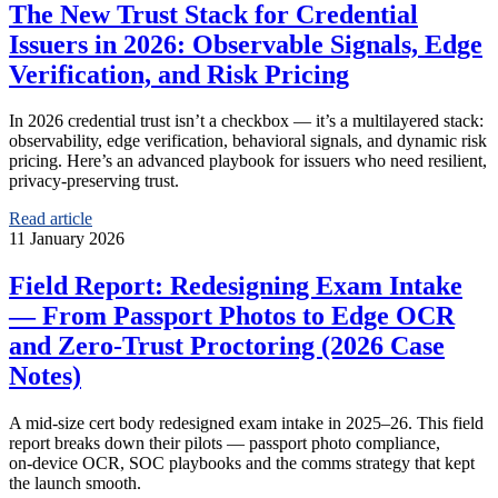
The New Trust Stack for Credential
Issuers in 2026: Observable Signals, Edge
Verification, and Risk Pricing
In 2026 credential trust isn’t a checkbox — it’s a multilayered stack:
observability, edge verification, behavioral signals, and dynamic risk
pricing. Here’s an advanced playbook for issuers who need resilient,
privacy-preserving trust.
Read article
11 January 2026
Field Report: Redesigning Exam Intake
— From Passport Photos to Edge OCR
and Zero‑Trust Proctoring (2026 Case
Notes)
A mid‑size cert body redesigned exam intake in 2025–26. This field
report breaks down their pilots — passport photo compliance,
on‑device OCR, SOC playbooks and the comms strategy that kept
the launch smooth.