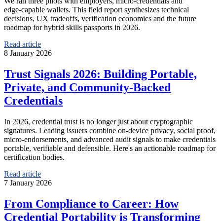
We ran three pilots with employers, micro‑credentials and
edge‑capable wallets. This field report synthesizes technical
decisions, UX tradeoffs, verification economics and the future
roadmap for hybrid skills passports in 2026.
Read article
8 January 2026
Trust Signals 2026: Building Portable,
Private, and Community‑Backed
Credentials
In 2026, credential trust is no longer just about cryptographic
signatures. Leading issuers combine on‑device privacy, social proof,
micro‑endorsements, and advanced audit signals to make credentials
portable, verifiable and defensible. Here's an actionable roadmap for
certification bodies.
Read article
7 January 2026
From Compliance to Career: How
Credential Portability is Transforming