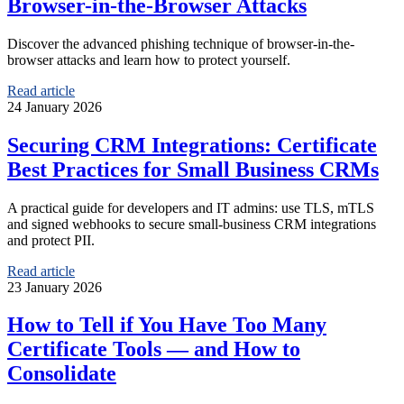
Browser-in-the-Browser Attacks
Discover the advanced phishing technique of browser-in-the-
browser attacks and learn how to protect yourself.
Read article
24 January 2026
Securing CRM Integrations: Certificate
Best Practices for Small Business CRMs
A practical guide for developers and IT admins: use TLS, mTLS
and signed webhooks to secure small‑business CRM integrations
and protect PII.
Read article
23 January 2026
How to Tell if You Have Too Many
Certificate Tools — and How to
Consolidate