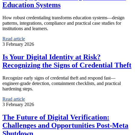
Education Systems
How robust credentialing transforms education systems—design
patterns, integrations, compliance and practical case studies for
institutions and learners.
Read article
3 February 2026
Is Your Digital Identity at Risk?
Recognizing the Signs of Credential Theft
Recognize early signs of credential theft and respond fast—
engineer‑grade detection, containment checklists, and practical
hardening steps.
Read article
3 February 2026
The Future of Digital Verification:
Challenges and Opportunities Post-Meta
Shutdown