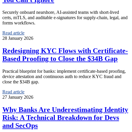
Securely onboard nearshore, AI‑assisted teams with short‑lived
certs, mTLS, and auditable e‑signatures for supply‑chain, legal, and
forms workflows.
Read article
28 January 2026
Redesigning KYC Flows with Certificate-
Based Proofing to Close the $34B Gap
Practical blueprint for banks: implement certificate-based proofing,
device attestation and continuous auth to reduce KYC fraud and
close the $34B gap.
Read article
27 January 2026
Why Banks Are Underestimating Identity
Risk: A Technical Breakdown for Devs
and SecOps