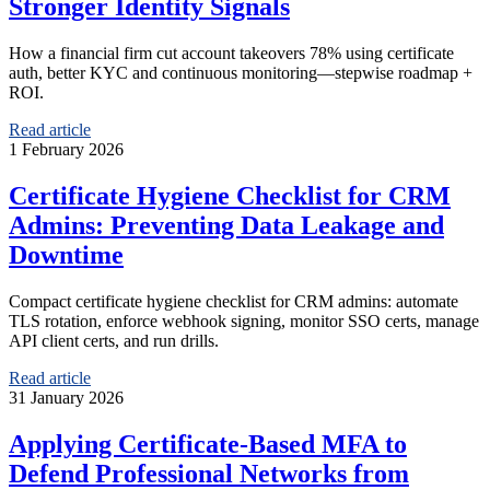
Stronger Identity Signals
How a financial firm cut account takeovers 78% using certificate
auth, better KYC and continuous monitoring—stepwise roadmap +
ROI.
Read article
1 February 2026
Certificate Hygiene Checklist for CRM
Admins: Preventing Data Leakage and
Downtime
Compact certificate hygiene checklist for CRM admins: automate
TLS rotation, enforce webhook signing, monitor SSO certs, manage
API client certs, and run drills.
Read article
31 January 2026
Applying Certificate-Based MFA to
Defend Professional Networks from