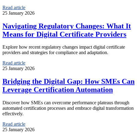
Read article
25 January 2026
Navigating Regulatory Changes: What It
Means for Digital Certificate Providers
Explore how recent regulatory changes impact digital certificate
providers and strategies for compliance and adaptation.
Read article
25 January 2026
Bridging the Digital Gap: How SMEs Can
Leverage Certification Automation
Discover how SMEs can overcome performance plateaus through
automated certification processes and embrace digital transformation
effectively.
Read article
25 January 2026