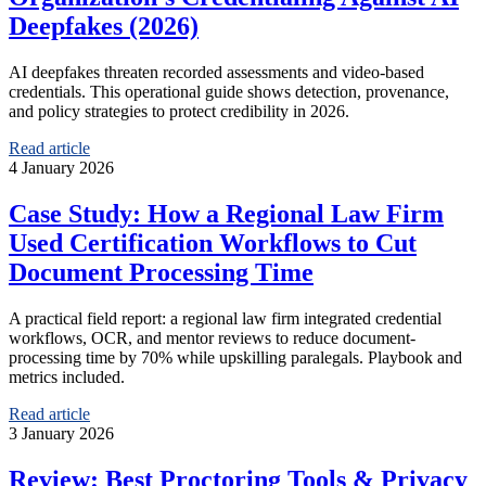
Deepfakes (2026)
AI deepfakes threaten recorded assessments and video-based
credentials. This operational guide shows detection, provenance,
and policy strategies to protect credibility in 2026.
Read article
4 January 2026
Case Study: How a Regional Law Firm
Used Certification Workflows to Cut
Document Processing Time
A practical field report: a regional law firm integrated credential
workflows, OCR, and mentor reviews to reduce document-
processing time by 70% while upskilling paralegals. Playbook and
metrics included.
Read article
3 January 2026
Review: Best Proctoring Tools & Privacy