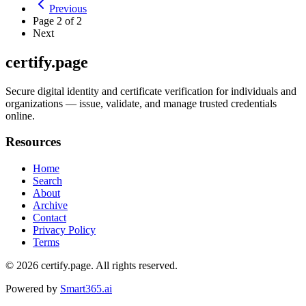
Previous
Page
2
of
2
Next
certify.page
Secure digital identity and certificate verification for individuals and
organizations — issue, validate, and manage trusted credentials
online.
Resources
Home
Search
About
Archive
Contact
Privacy Policy
Terms
© 2026
certify.page
. All rights reserved.
Powered by
Smart365.ai