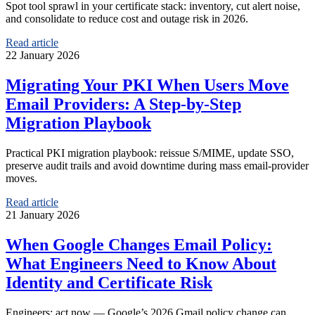
Spot tool sprawl in your certificate stack: inventory, cut alert noise,
and consolidate to reduce cost and outage risk in 2026.
Read article
22 January 2026
Migrating Your PKI When Users Move
Email Providers: A Step-by-Step
Migration Playbook
Practical PKI migration playbook: reissue S/MIME, update SSO,
preserve audit trails and avoid downtime during mass email-provider
moves.
Read article
21 January 2026
When Google Changes Email Policy:
What Engineers Need to Know About
Identity and Certificate Risk
Engineers: act now — Google’s 2026 Gmail policy change can