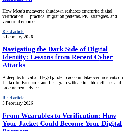
How Meta's metaverse shutdown reshapes enterprise digital
verification — practical migration patterns, PKI strategies, and
vendor playbooks.
Read article
3 February 2026
Navigating the Dark Side of Digital
Identity: Lessons from Recent Cyber
Attacks
A deep technical and legal guide to account takeover incidents on
LinkedIn, Facebook and Instagram with actionable defenses and
procurement advice.
Read article
3 February 2026
From Wearables to Verification: How
Your Jacket Could Become Your Digital