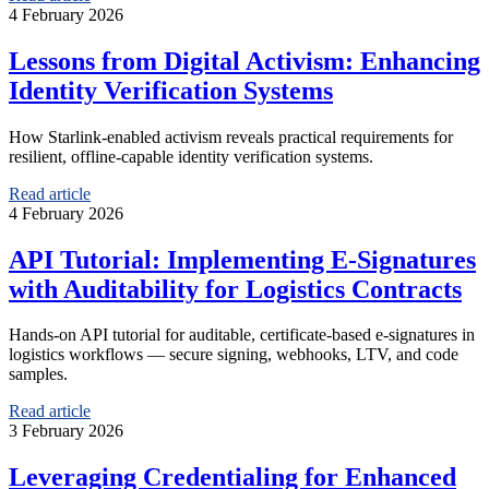
4 February 2026
Lessons from Digital Activism: Enhancing
Identity Verification Systems
How Starlink-enabled activism reveals practical requirements for
resilient, offline-capable identity verification systems.
Read article
4 February 2026
API Tutorial: Implementing E-Signatures
with Auditability for Logistics Contracts
Hands-on API tutorial for auditable, certificate-based e-signatures in
logistics workflows — secure signing, webhooks, LTV, and code
samples.
Read article
3 February 2026
Leveraging Credentialing for Enhanced