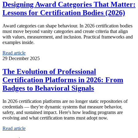
Designing Award Categories That Matter:
Lessons for Certification Bodies (2026)
Award categories can shape behaviour. In 2026 certification bodies
must move beyond vanity categories and create criteria that align
with values, measurement, and inclusion. Practical frameworks and
examples inside.
Read article
29 December 2025
The Evolution of Professional
Certification Platforms in 2026: From
Badges to Behavioral Signals
In 2026 certification platforms are no longer static repositories of
credentials — they're dynamic systems that measure behavior,
safety, and sustained impact. Here's how leading programs are
evolving and what certification teams must adopt now.
Read article