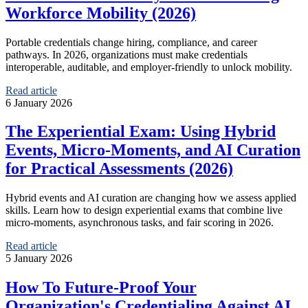
Workforce Mobility (2026)
Portable credentials change hiring, compliance, and career
pathways. In 2026, organizations must make credentials
interoperable, auditable, and employer-friendly to unlock mobility.
Read article
6 January 2026
The Experiential Exam: Using Hybrid
Events, Micro‑Moments, and AI Curation
for Practical Assessments (2026)
Hybrid events and AI curation are changing how we assess applied
skills. Learn how to design experiential exams that combine live
micro-moments, asynchronous tasks, and fair scoring in 2026.
Read article
5 January 2026
How To Future‑Proof Your
Organization's Credentialing Against AI