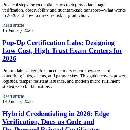
Practical steps for credential teams to deploy edge image
verification, observability and quantum‑safe transport—what works
in 2026 and how to measure risk in production.
Read article
15 January 2026
Pop‑Up Certification Labs: Designing
Low‑Cost, High‑Trust Exam Centers for
2026
Pop‑up labs let certifiers meet learners where they are — at
coworking hubs, events, and partner sites. This guide covers power,
logistics, tamper‑resistant issuance, and modern micro‑fulfilment
strategies to build trust fast.
Read article
14 January 2026
Hybrid Credentialing in 2026: Edge
Verification, Docs‑as‑Code and
On‑Demand Printed Certificates