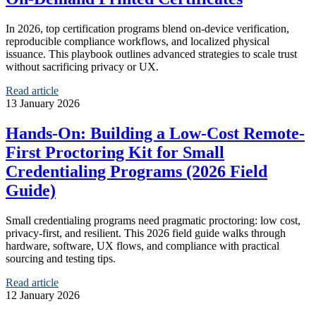
In 2026, top certification programs blend on‑device verification,
reproducible compliance workflows, and localized physical
issuance. This playbook outlines advanced strategies to scale trust
without sacrificing privacy or UX.
Read article
13 January 2026
Hands-On: Building a Low-Cost Remote-
First Proctoring Kit for Small
Credentialing Programs (2026 Field
Guide)
Small credentialing programs need pragmatic proctoring: low cost,
privacy-first, and resilient. This 2026 field guide walks through
hardware, software, UX flows, and compliance with practical
sourcing and testing tips.
Read article
12 January 2026