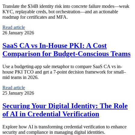
Translate the $34B identity risk into concrete failure modes—weak
KYC, replayable creds, bot orchestration—and an actionable
roadmap for certificates and MFA.
Read article
26 January 2026
SaaS CA vs In-House PKI: A Cost
Comparison for Budget-Conscious Teams
Use a budgeting-app sale metaphor to compare SaaS CA vs in-
house PKI TCO and get a 7-point decision framework for small–
mid teams in 2026.
Read article
25 January 2026
Securing Your Digital Identity: The Role
of AI in Credential Verification
Explore how AI is transforming credential verification to enhance
security and compliance in managing digital identities.