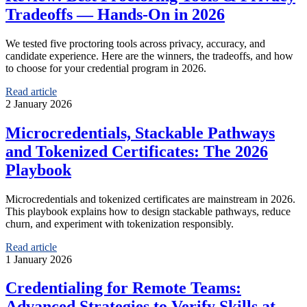
Tradeoffs — Hands-On in 2026
We tested five proctoring tools across privacy, accuracy, and
candidate experience. Here are the winners, the tradeoffs, and how
to choose for your credential program in 2026.
Read article
2 January 2026
Microcredentials, Stackable Pathways
and Tokenized Certificates: The 2026
Playbook
Microcredentials and tokenized certificates are mainstream in 2026.
This playbook explains how to design stackable pathways, reduce
churn, and experiment with tokenization responsibly.
Read article
1 January 2026
Credentialing for Remote Teams:
Advanced Strategies to Verify Skills at