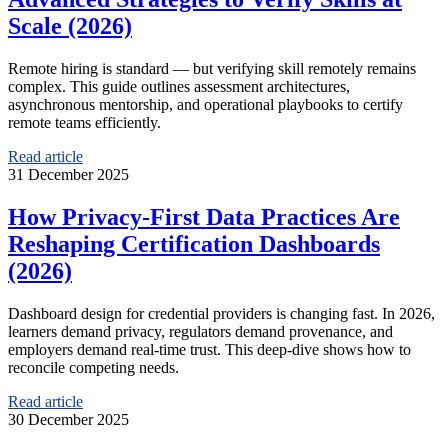
Scale (2026)
Remote hiring is standard — but verifying skill remotely remains
complex. This guide outlines assessment architectures,
asynchronous mentorship, and operational playbooks to certify
remote teams efficiently.
Read article
31 December 2025
How Privacy-First Data Practices Are
Reshaping Certification Dashboards
(2026)
Dashboard design for credential providers is changing fast. In 2026,
learners demand privacy, regulators demand provenance, and
employers demand real-time trust. This deep-dive shows how to
reconcile competing needs.
Read article
30 December 2025