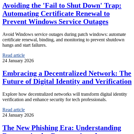
Avoiding the 'Fail to Shut Down' Trap:
Automating Certificate Renewal to
Prevent Windows Service Outages
Avoid Windows service outages during patch windows: automate
certificate renewal, binding, and monitoring to prevent shutdown
hangs and start failures.
Read article
24 January 2026
Embracing a Decentralized Network: The
Future of Digital Identity and Verification
Explore how decentralized networks will transform digital identity
verification and enhance security for tech professionals.
Read article
24 January 2026
The New Phishing Era: Understanding