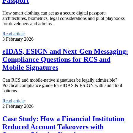
Passport
How smart clothing can act as a secure digital passport:
architectures, biometrics, legal considerations and pilot playbooks
for developers and admins.
Read article
3 February 2026
eIDAS, ESIGN and Next-Gen Messaging:
Compliance Questions for RCS and
Mobile Signatures
Can RCS and mobile-native signatures be legally admissible?
Practical compliance guide for eIDAS & ESIGN with audit trail
patterns.
Read article
2 February 2026
Case Study: How a Financial Institution
Reduced Account Takeovers with