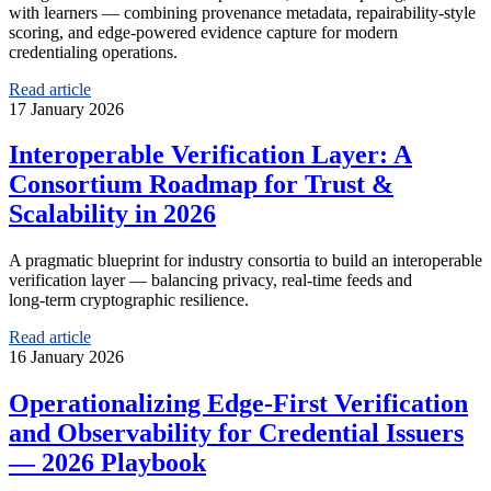
with learners — combining provenance metadata, repairability-style
scoring, and edge-powered evidence capture for modern
credentialing operations.
Read article
17 January 2026
Interoperable Verification Layer: A
Consortium Roadmap for Trust &
Scalability in 2026
A pragmatic blueprint for industry consortia to build an interoperable
verification layer — balancing privacy, real‑time feeds and
long‑term cryptographic resilience.
Read article
16 January 2026
Operationalizing Edge‑First Verification
and Observability for Credential Issuers
— 2026 Playbook