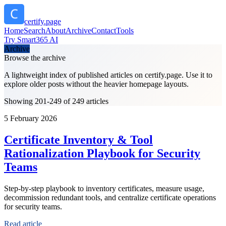
certify.page
Home
Search
About
Archive
Contact
Tools
Try Smart365 AI
Archive
Browse the archive
A lightweight index of published articles on
certify.page
. Use it to
explore older posts without the heavier homepage layouts.
Showing 201-249 of 249 articles
5 February 2026
Certificate Inventory & Tool
Rationalization Playbook for Security
Teams
Step-by-step playbook to inventory certificates, measure usage,
decommission redundant tools, and centralize certificate operations
for security teams.
Read article