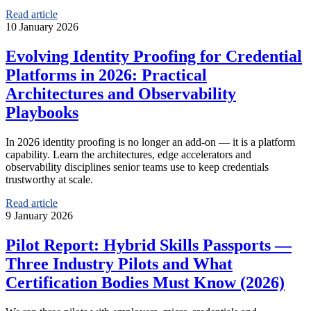
Read article
10 January 2026
Evolving Identity Proofing for Credential
Platforms in 2026: Practical
Architectures and Observability
Playbooks
In 2026 identity proofing is no longer an add‑on — it is a platform
capability. Learn the architectures, edge accelerators and
observability disciplines senior teams use to keep credentials
trustworthy at scale.
Read article
9 January 2026
Pilot Report: Hybrid Skills Passports —
Three Industry Pilots and What
Certification Bodies Must Know (2026)